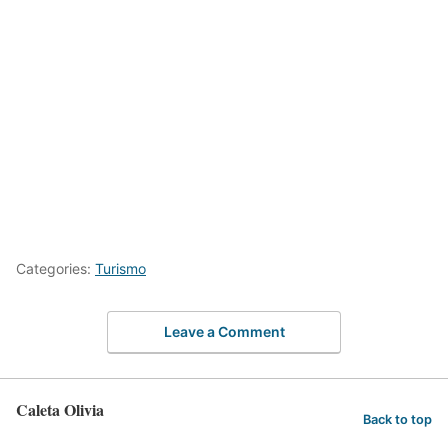
Categories:
Turismo
Leave a Comment
Caleta Olivia
Back to top